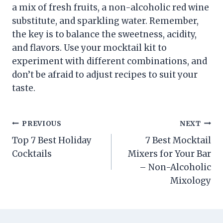
a mix of fresh fruits, a non-alcoholic red wine
substitute, and sparkling water. Remember,
the key is to balance the sweetness, acidity,
and flavors. Use your mocktail kit to
experiment with different combinations, and
don’t be afraid to adjust recipes to suit your
taste.
Post
PREVIOUS
NEXT
Top 7 Best Holiday
7 Best Mocktail
navigation
Cocktails
Mixers for Your Bar
– Non-Alcoholic
Mixology