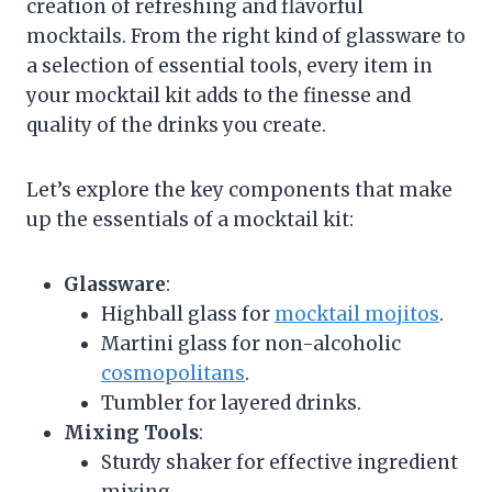
creation of refreshing and flavorful
mocktails. From the right kind of glassware to
a selection of essential tools, every item in
your mocktail kit adds to the finesse and
quality of the drinks you create.
Let’s explore the key components that make
up the essentials of a mocktail kit:
Glassware
:
Highball glass for
mocktail mojitos
.
Martini glass for non-alcoholic
cosmopolitans
.
Tumbler for layered drinks.
Mixing Tools
:
Sturdy shaker for effective ingredient