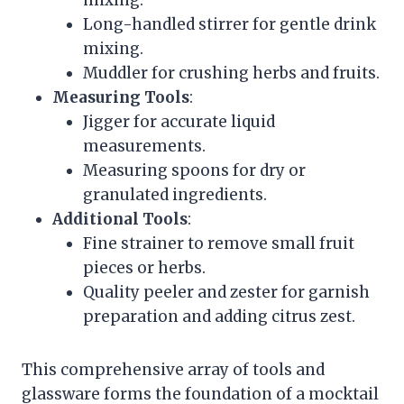
mixing.
Long-handled stirrer for gentle drink
mixing.
Muddler for crushing herbs and fruits.
Measuring Tools
:
Jigger for accurate liquid
measurements.
Measuring spoons for dry or
granulated ingredients.
Additional Tools
:
Fine strainer to remove small fruit
pieces or herbs.
Quality peeler and zester for garnish
preparation and adding citrus zest.
This comprehensive array of tools and
glassware forms the foundation of a mocktail