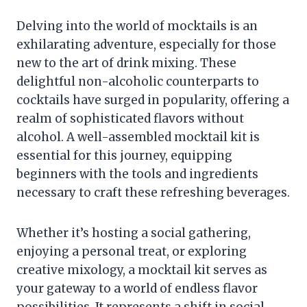
Delving into the world of mocktails is an
exhilarating adventure, especially for those
new to the art of drink mixing. These
delightful non-alcoholic counterparts to
cocktails have surged in popularity, offering a
realm of sophisticated flavors without
alcohol. A well-assembled mocktail kit is
essential for this journey, equipping
beginners with the tools and ingredients
necessary to craft these refreshing beverages.
Whether it’s hosting a social gathering,
enjoying a personal treat, or exploring
creative mixology, a mocktail kit serves as
your gateway to a world of endless flavor