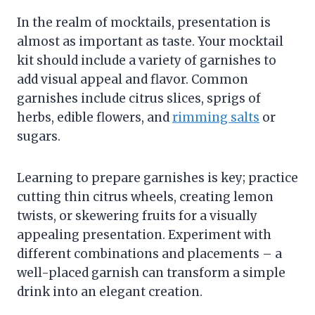
In the realm of mocktails, presentation is
almost as important as taste. Your mocktail
kit should include a variety of garnishes to
add visual appeal and flavor. Common
garnishes include citrus slices, sprigs of
herbs, edible flowers, and
rimming salts
or
sugars.
Learning to prepare garnishes is key; practice
cutting thin citrus wheels, creating lemon
twists, or skewering fruits for a visually
appealing presentation. Experiment with
different combinations and placements – a
well-placed garnish can transform a simple
drink into an elegant creation.