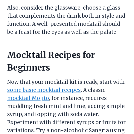
Also, consider the glassware; choose a glass
that complements the drink both in style and
function. A well-presented mocktail should
be a feast for the eyes as well as the palate.
Mocktail Recipes for
Beginners
Now that your mocktail kit is ready, start with
some basic mocktail recipes
. A classic
mocktail Mojito
, for instance, requires
muddling fresh mint and lime, adding simple
syrup, and topping with soda water.
Experiment with different syrups or fruits for
variations. Try a non-alcoholic Sangria using