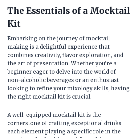
The Essentials of a Mocktail
Kit
Embarking on the journey of mocktail
making is a delightful experience that
combines creativity, flavor exploration, and
the art of presentation. Whether you’re a
beginner eager to delve into the world of
non-alcoholic beverages or an enthusiast
looking to refine your mixology skills, having
the right mocktail kit is crucial.
A well-equipped mocktail kit is the
cornerstone of crafting exceptional drinks,
each element playing a specific role in the