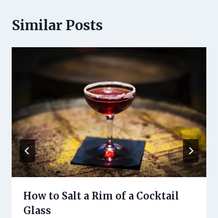
Similar Posts
How to Salt a Rim of a Cocktail
Glass