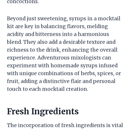
concoctions.
Beyond just sweetening, syrups in a mocktail
kit are key in balancing flavors, melding
acidity and bitterness into a harmonious
blend. They also add a desirable texture and
richness to the drink, enhancing the overall
experience. Adventurous mixologists can
experiment with homemade syrups infused
with unique combinations of herbs, spices, or
fruit, adding a distinctive flair and personal
touch to each mocktail creation.
Fresh Ingredients
The incorporation of fresh ingredients is vital