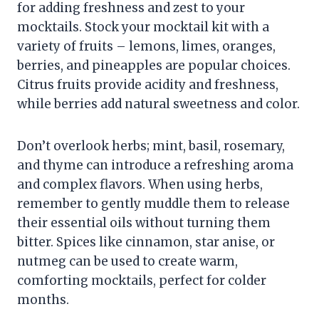
for adding freshness and zest to your
mocktails. Stock your mocktail kit with a
variety of fruits – lemons, limes, oranges,
berries, and pineapples are popular choices.
Citrus fruits provide acidity and freshness,
while berries add natural sweetness and color.
Don’t overlook herbs; mint, basil, rosemary,
and thyme can introduce a refreshing aroma
and complex flavors. When using herbs,
remember to gently muddle them to release
their essential oils without turning them
bitter. Spices like cinnamon, star anise, or
nutmeg can be used to create warm,
comforting mocktails, perfect for colder
months.