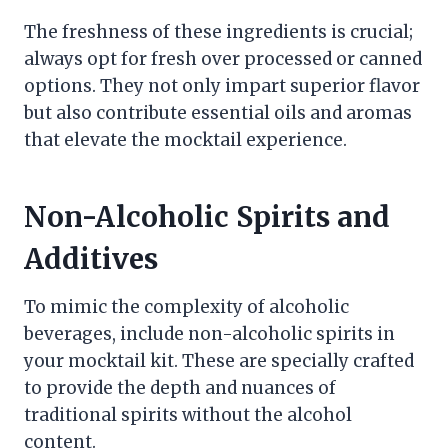
The freshness of these ingredients is crucial;
always opt for fresh over processed or canned
options. They not only impart superior flavor
but also contribute essential oils and aromas
that elevate the mocktail experience.
Non-Alcoholic Spirits and
Additives
To mimic the complexity of alcoholic
beverages, include non-alcoholic spirits in
your mocktail kit. These are specially crafted
to provide the depth and nuances of
traditional spirits without the alcohol
content.