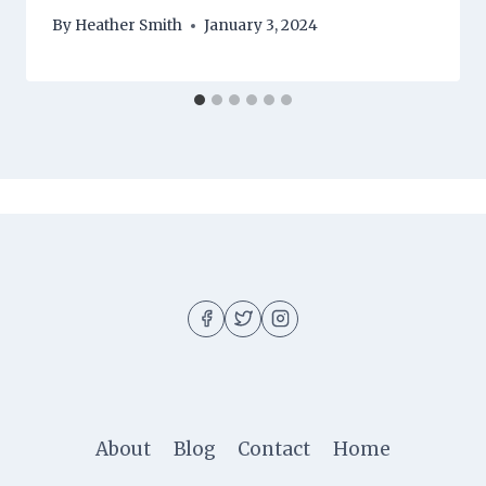
By
Heather Smith
January 3, 2024
About
Blog
Contact
Home