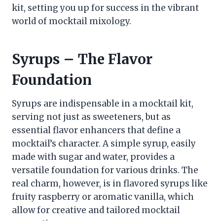
kit, setting you up for success in the vibrant
world of mocktail mixology.
Syrups – The Flavor
Foundation
Syrups are indispensable in a mocktail kit,
serving not just as sweeteners, but as
essential flavor enhancers that define a
mocktail’s character. A simple syrup, easily
made with sugar and water, provides a
versatile foundation for various drinks. The
real charm, however, is in flavored syrups like
fruity raspberry or aromatic vanilla, which
allow for creative and tailored mocktail