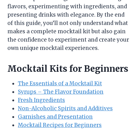
flavors, experimenting with ingredients, and
presenting drinks with elegance. By the end
of this guide, you’ll not only understand what
makes a complete mocktail kit but also gain
the confidence to experiment and create your
own unique mocktail experiences.
Mocktail Kits for Beginners
The Essentials of a Mocktail Kit
Syrups – The Flavor Foundation
Fresh Ingredients
Non-Alcoholic Spirits and Additives
Garnishes and Presentation
Mocktail Recipes for Beginners