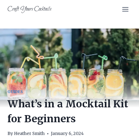
Skip
Craft Yours Cocktails
to
content
GUIDES
What’s in a Mocktail Kit
for Beginners
By
Heather Smith
January 6, 2024