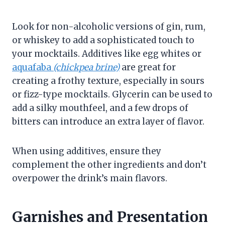
Look for non-alcoholic versions of gin, rum,
or whiskey to add a sophisticated touch to
your mocktails. Additives like egg whites or
aquafaba
(chickpea brine)
are great for
creating a frothy texture, especially in sours
or fizz-type mocktails. Glycerin can be used to
add a silky mouthfeel, and a few drops of
bitters can introduce an extra layer of flavor.
When using additives, ensure they
complement the other ingredients and don’t
overpower the drink’s main flavors.
Garnishes and Presentation