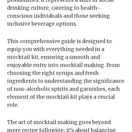
possibilities. It represents a shift in social
drinking culture, catering to health-
conscious individuals and those seeking
inclusive beverage options.
This comprehensive guide is designed to
equip you with everything needed in a
mocktail kit, ensuring a smooth and
enjoyable entry into mocktail making. From
choosing the right syrups and fresh
ingredients to understanding the significance
of non-alcoholic spirits and garnishes, each
element of the mocktail kit plays a crucial
role.
The art of mocktail making goes beyond
mere recipe following; it’s about balancing