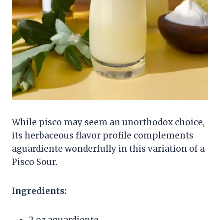
While pisco may seem an unorthodox choice,
its herbaceous flavor profile complements
aguardiente wonderfully in this variation of a
Pisco Sour.
Ingredients:
2 oz aguardiente