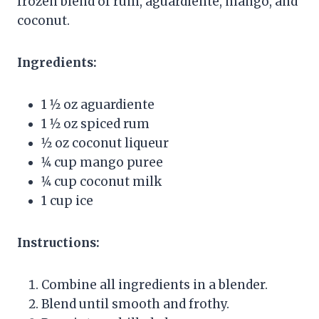
frozen blend of rum, aguardiente, mango, and
coconut.
Ingredients:
1 1⁄2 oz aguardiente
1 1⁄2 oz spiced rum
1⁄2 oz coconut liqueur
1⁄4 cup mango puree
1⁄4 cup coconut milk
1 cup ice
Instructions:
Combine all ingredients in a blender.
Blend until smooth and frothy.