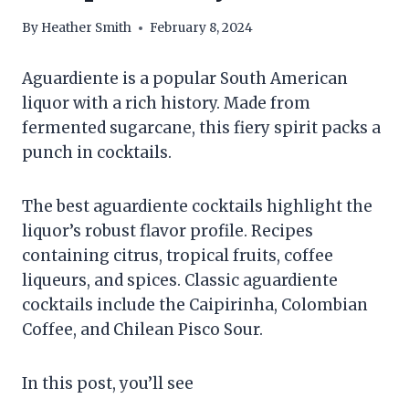
By
Heather Smith
February 8, 2024
Aguardiente is a popular South American
liquor with a rich history. Made from
fermented sugarcane, this fiery spirit packs a
punch in cocktails.
The best aguardiente cocktails highlight the
liquor’s robust flavor profile. Recipes
containing citrus, tropical fruits, coffee
liqueurs, and spices. Classic aguardiente
cocktails include the Caipirinha, Colombian
Coffee, and Chilean Pisco Sour.
In this post, you’ll see