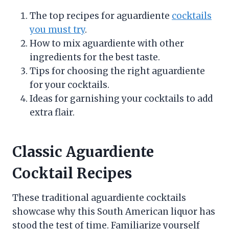
The top recipes for aguardiente
cocktails
you must try
.
How to mix aguardiente with other
ingredients for the best taste.
Tips for choosing the right aguardiente
for your cocktails.
Ideas for garnishing your cocktails to add
extra flair.
Classic Aguardiente
Cocktail Recipes
These traditional aguardiente cocktails
showcase why this South American liquor has
stood the test of time. Familiarize yourself