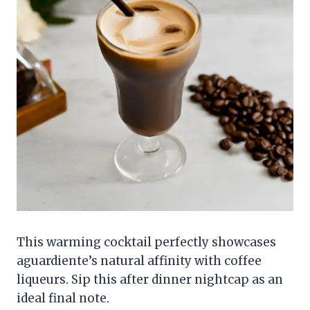
This warming cocktail perfectly showcases
aguardiente’s natural affinity with coffee
liqueurs. Sip this after dinner nightcap as an
ideal final note.