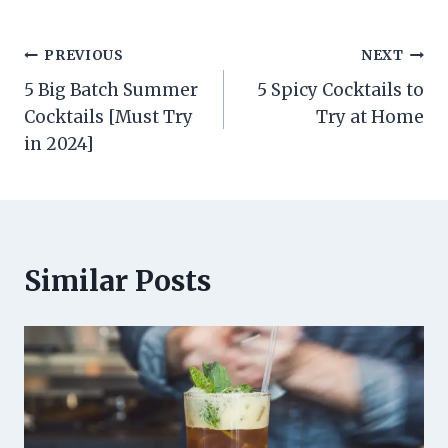
Post
PREVIOUS
NEXT
5 Big Batch Summer
5 Spicy Cocktails to
navigation
Cocktails [Must Try
Try at Home
in 2024]
Similar Posts