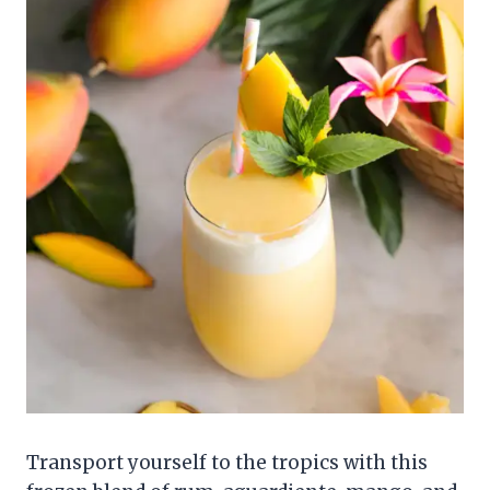
Transport yourself to the tropics with this