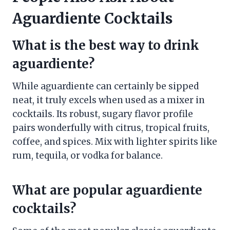
Aguardiente Cocktails
What is the best way to drink
aguardiente?
While aguardiente can certainly be sipped
neat, it truly excels when used as a mixer in
cocktails. Its robust, sugary flavor profile
pairs wonderfully with citrus, tropical fruits,
coffee, and spices. Mix with lighter spirits like
rum, tequila, or vodka for balance.
What are popular aguardiente
cocktails?