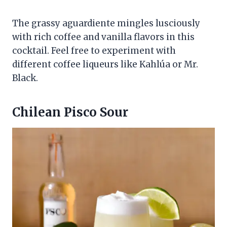
The grassy aguardiente mingles lusciously
with rich coffee and vanilla flavors in this
cocktail. Feel free to experiment with
different coffee liqueurs like Kahlúa or Mr.
Black.
Chilean Pisco Sour