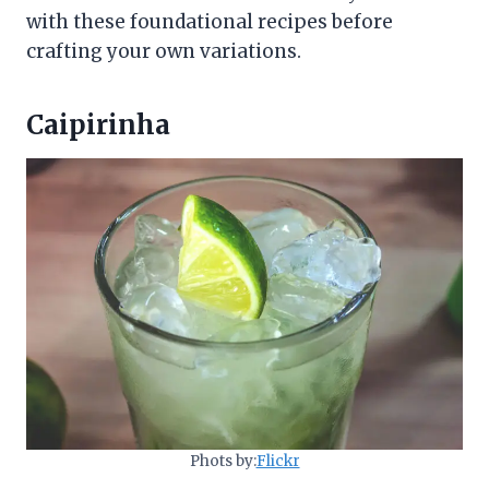
with these foundational recipes before
crafting your own variations.
Caipirinha
Phots by:
Flickr