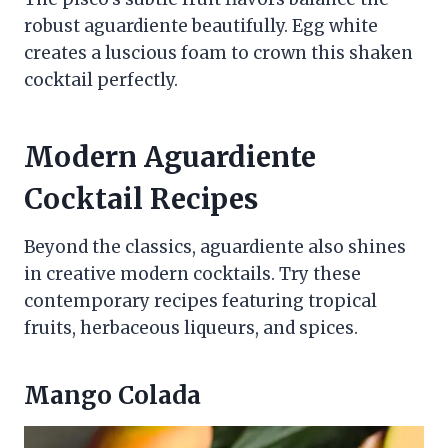
robust aguardiente beautifully. Egg white
creates a luscious foam to crown this shaken
cocktail perfectly.
Modern Aguardiente
Cocktail Recipes
Beyond the classics, aguardiente also shines
in creative modern cocktails. Try these
contemporary recipes featuring tropical
fruits, herbaceous liqueurs, and spices.
Mango Colada