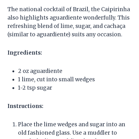
The national cocktail of Brazil, the Caipirinha
also highlights aguardiente wonderfully. This
refreshing blend of lime, sugar, and cachaça
(similar to aguardiente) suits any occasion.
Ingredients:
2 oz aguardiente
1 lime, cut into small wedges
1-2 tsp sugar
Instructions:
Place the lime wedges and sugar into an
old fashioned glass. Use a muddler to