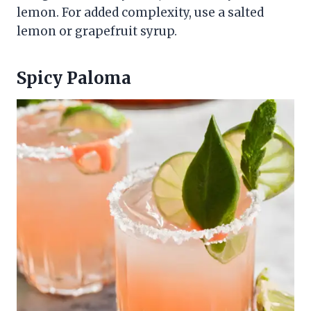
lemon. For added complexity, use a salted
lemon or grapefruit syrup.
Spicy Paloma