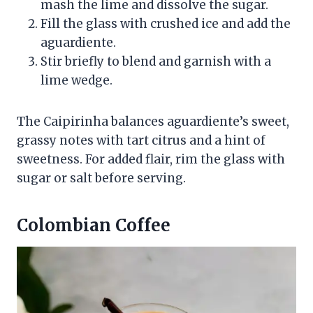
mash the lime and dissolve the sugar.
Fill the glass with crushed ice and add the
aguardiente.
Stir briefly to blend and garnish with a
lime wedge.
The Caipirinha balances aguardiente’s sweet,
grassy notes with tart citrus and a hint of
sweetness. For added flair, rim the glass with
sugar or salt before serving.
Colombian Coffee