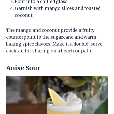
Pour into a chilled glass.
Garnish with mango slices and toasted
coconut.
The mango and coconut provide a fruity
counterpoint to the sugarcane and warm
baking spice flavors. Make it a double-serve
cocktail for sharing on a beach or patio.
Anise Sour