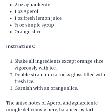
2 oz aguardiente
1 oz Aperol
1 oz fresh lemon juice
1⁄2 oz simple syrup
Orange slice
Instructions:
Shake all ingredients except orange slice
vigorously with ice.
Double strain into a rocks glass filled with
fresh ice.
Garnish with an orange slice.
The anise notes of Aperol and aguardiente
mingle deliciously here, balanced by tart