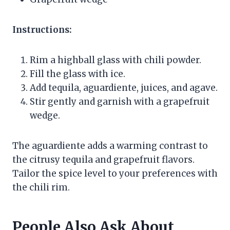
Instructions:
Rim a highball glass with chili powder.
Fill the glass with ice.
Add tequila, aguardiente, juices, and agave.
Stir gently and garnish with a grapefruit
wedge.
The aguardiente adds a warming contrast to
the citrusy tequila and grapefruit flavors.
Tailor the spice level to your preferences with
the chili rim.
People Also Ask About