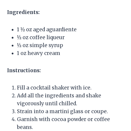
Ingredients:
1 1⁄2 oz aged aguardiente
1⁄2 oz coffee liqueur
1⁄2 oz simple syrup
1 oz heavy cream
Instructions:
Fill a cocktail shaker with ice.
Add all the ingredients and shake
vigorously until chilled.
Strain into a martini glass or coupe.
Garnish with cocoa powder or coffee
beans.