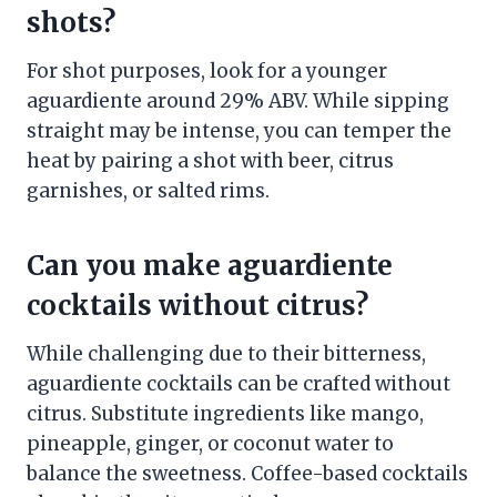
shots?
For shot purposes, look for a younger
aguardiente around 29% ABV. While sipping
straight may be intense, you can temper the
heat by pairing a shot with beer, citrus
garnishes, or salted rims.
Can you make aguardiente
cocktails without citrus?
While challenging due to their bitterness,
aguardiente cocktails can be crafted without
citrus. Substitute ingredients like mango,
pineapple, ginger, or coconut water to
balance the sweetness. Coffee-based cocktails