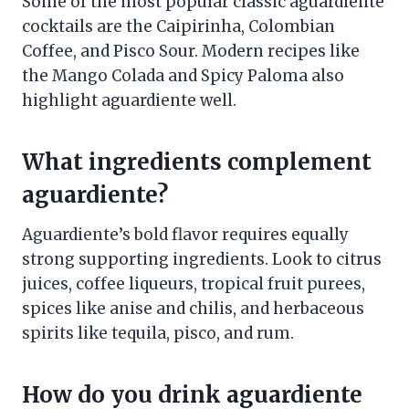
Some of the most popular classic aguardiente
cocktails are the Caipirinha, Colombian
Coffee, and Pisco Sour. Modern recipes like
the Mango Colada and Spicy Paloma also
highlight aguardiente well.
What ingredients complement
aguardiente?
Aguardiente’s bold flavor requires equally
strong supporting ingredients. Look to citrus
juices, coffee liqueurs, tropical fruit purees,
spices like anise and chilis, and herbaceous
spirits like tequila, pisco, and rum.
How do you drink aguardiente