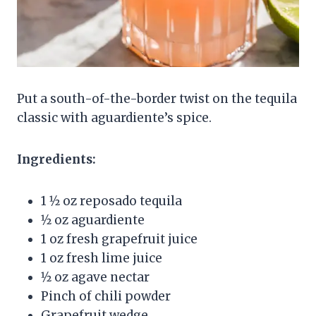
Put a south-of-the-border twist on the tequila
classic with aguardiente’s spice.
Ingredients:
1 1⁄2 oz reposado tequila
1⁄2 oz aguardiente
1 oz fresh grapefruit juice
1 oz fresh lime juice
1⁄2 oz agave nectar
Pinch of chili powder
Grapefruit wedge