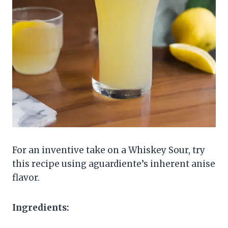
For an inventive take on a Whiskey Sour, try
this recipe using aguardiente’s inherent anise
flavor.
Ingredients: