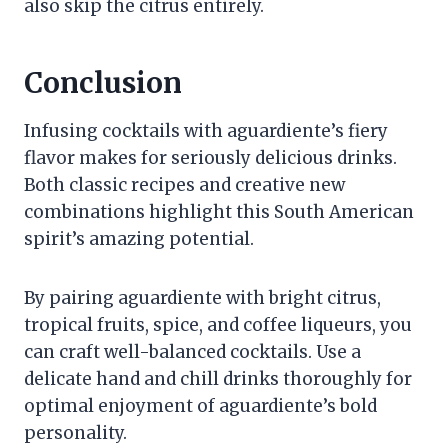
also skip the citrus entirely.
Conclusion
Infusing cocktails with aguardiente’s fiery
flavor makes for seriously delicious drinks.
Both classic recipes and creative new
combinations highlight this South American
spirit’s amazing potential.
By pairing aguardiente with bright citrus,
tropical fruits, spice, and coffee liqueurs, you
can craft well-balanced cocktails. Use a
delicate hand and chill drinks thoroughly for
optimal enjoyment of aguardiente’s bold
personality.