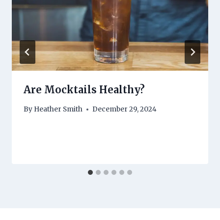
Are Mocktails Healthy?
By
Heather Smith
December 29, 2024