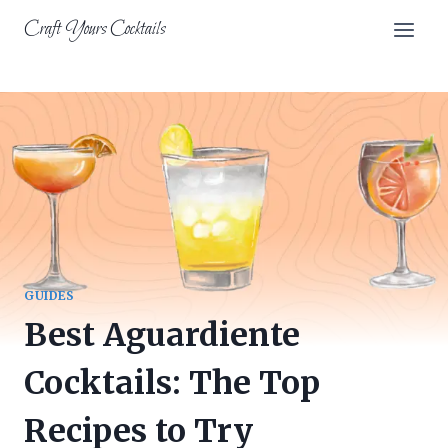
Skip
Craft Yours Cocktails
to
content
GUIDES
Best Aguardiente
Cocktails: The Top
Recipes to Try