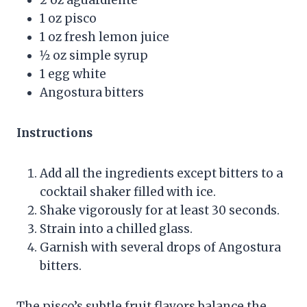
1 oz pisco
1 oz fresh lemon juice
1⁄2 oz simple syrup
1 egg white
Angostura bitters
Instructions
Add all the ingredients except bitters to a
cocktail shaker filled with ice.
Shake vigorously for at least 30 seconds.
Strain into a chilled glass.
Garnish with several drops of Angostura
bitters.
The pisco’s subtle fruit flavors balance the