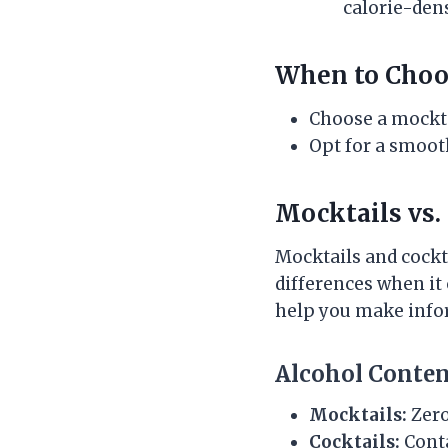
calorie-den
When to Choo
Choose a mocktai
Opt for a smoot
Mocktails vs.
Mocktails and cockt
differences when it
help you make info
Alcohol Conte
Mocktails:
Zero
Cocktails:
Conta