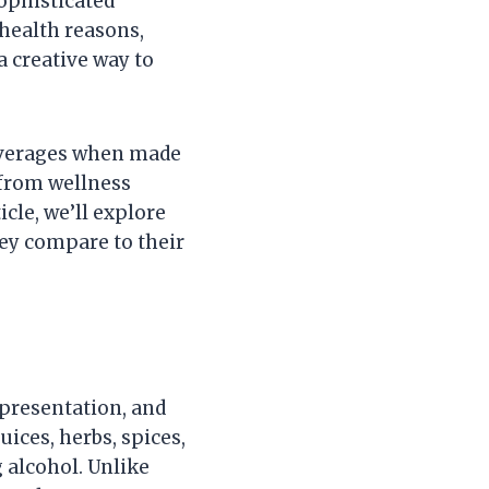
sophisticated
 health reasons,
a creative way to
beverages when made
, from wellness
icle, we’ll explore
hey compare to their
 presentation, and
uices, herbs, spices,
 alcohol. Unlike