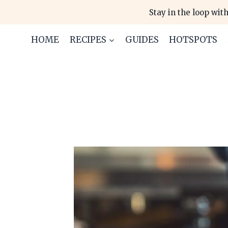
Skip
Stay in the loop with
to
content
HOME
RECIPES
GUIDES
HOTSPOTS