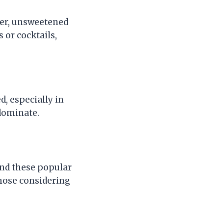
ater, unsweetened
 or cocktails,
, especially in
dominate.
nd these popular
hose considering