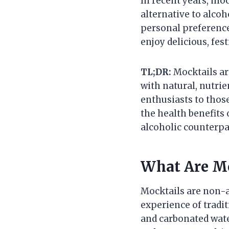
In recent years, moc
alternative to alco
personal preference
enjoy delicious, fes
TL;DR:
Mocktails ar
with natural, nutrie
enthusiasts to those
the health benefits 
alcoholic counterpa
What Are Mo
Mocktails are non-a
experience of tradit
and carbonated wate