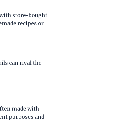
 with store-bought
memade recipes or
ls can rival the
often made with
erent purposes and