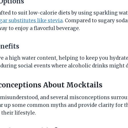
 Options
fted to suit low-calorie diets by using sparkling w
gar substitutes like stevia
. Compared to sugary sodas
way to enjoy a flavorful beverage.
nefits
 a high water content, helping to keep you hydrated
uring social events where alcoholic drinks might 
nceptions About Mocktails
n misunderstood, and several misconceptions surrou
ear up some common myths and provide clarity for t
their lifestyle.