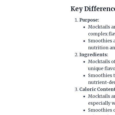
Key Differenc
Purpose:
Mocktails ar
complex flav
Smoothies a
nutrition an
Ingredients:
Mocktails of
unique flavo
Smoothies ty
nutrient-de
Caloric Content
Mocktails a
especially 
Smoothies ca