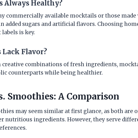
ls Always Healthy?
ny commercially available mocktails or those made
in added sugars and artificial flavors. Choosing ho
labels is key.
s Lack Flavor?
 creative combinations of fresh ingredients, mocktai
olic counterparts while being healthier.
s. Smoothies: A Comparison
hies may seem similar at first glance, as both are 
er nutritious ingredients. However, they serve diff
references.