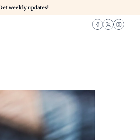
Get weekly updates!