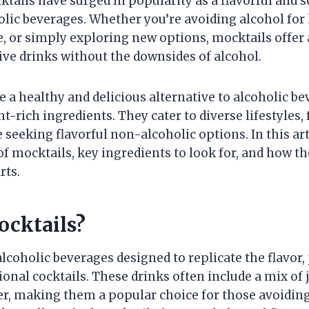
ktails have surged in popularity as a flavorful and 
holic beverages. Whether you’re avoiding alcohol for
, or simply exploring new options, mocktails offer 
tive drinks without the downsides of alcohol.
e a healthy and delicious alternative to alcoholic 
nt-rich ingredients. They cater to diverse lifestyles
 seeking flavorful non-alcoholic options. In this art
of mocktails, key ingredients to look for, and how t
rts.
cktails?
lcoholic beverages designed to replicate the flavor,
ional cocktails. These drinks often include a mix of j
r, making them a popular choice for those avoiding