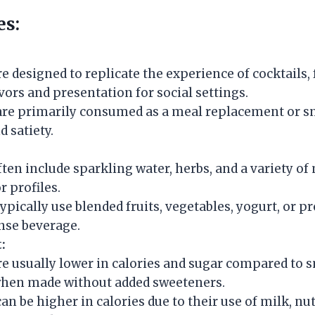
es:
e designed to replicate the experience of cocktails,
ors and presentation for social settings.
re primarily consumed as a meal replacement or s
d satiety.
ten include sparkling water, herbs, and a variety of 
r profiles.
pically use blended fruits, vegetables, yogurt, or p
nse beverage.
:
re usually lower in calories and sugar compared to 
when made without added sweeteners.
n be higher in calories due to their use of milk, nut