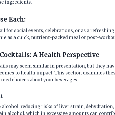
se ingredients.
se Each:
l for social events, celebrations, or as a refreshing
hie as a quick, nutrient-packed meal or post-workou
 Cocktails: A Health Perspective
ails may seem similar in presentation, but they ha
 comes to health impact. This section examines thes
rmed choices about your beverages.
nt
 alcohol, reducing risks of liver strain, dehydration
in alcohol, which in excessive amounts can contri