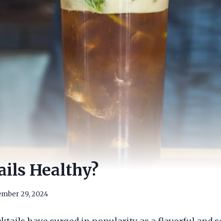
ils Healthy?
mber 29, 2024