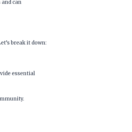
s and can
et’s break it down:
vide essential
 immunity.