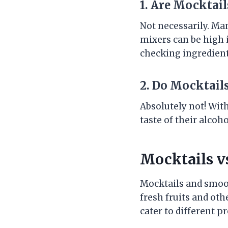
1. Are Mocktai
Not necessarily. Ma
mixers can be high 
checking ingredient 
2. Do Mocktail
Absolutely not! With
taste of their alcoh
Mocktails v
Mocktails and smoot
fresh fruits and oth
cater to different p