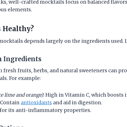
nks, well-crafted mocktails focus on balanced flavor
ous elements.
 Healthy?
mocktails depends largely on the ingredients used. L
h Ingredients
 fresh fruits, herbs, and natural sweeteners can pro
ls. For example:
ke lime and orange)
: High in Vitamin C, which boosts
Contain
antioxidants
and aid in digestion.
or its anti-inflammatory properties.