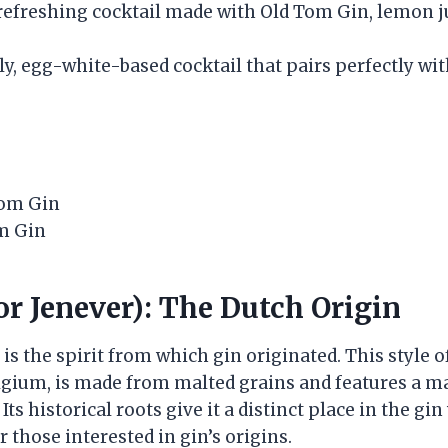
 refreshing cocktail made with Old Tom Gin, lemon j
bly, egg-white-based cocktail that pairs perfectly w
Tom Gin
m Gin
or Jenever): The Dutch Origin
 is the spirit from which gin originated. This style o
gium, is made from malted grains and features a ma
Its historical roots give it a distinct place in the gi
r those interested in gin’s origins.