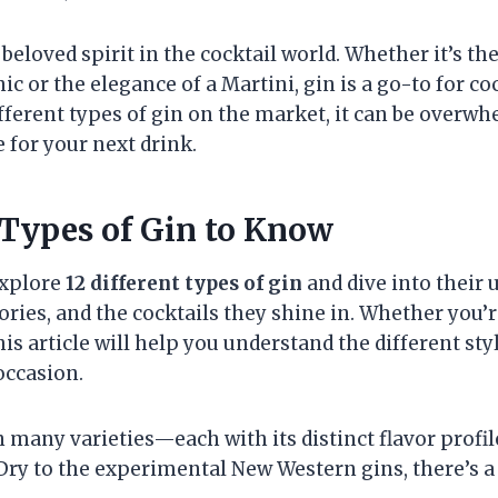
beloved spirit in the cocktail world. Whether it’s the
ic or the elegance of a Martini, gin is a go-to for co
fferent types of gin on the market, it can be overw
 for your next drink.
 Types of Gin to Know
 explore
12 different types of gin
and dive into their 
tories, and the cocktails they shine in. Whether you’
this article will help you understand the different st
occasion.
n many varieties—each with its distinct flavor profil
Dry to the experimental New Western gins, there’s a 