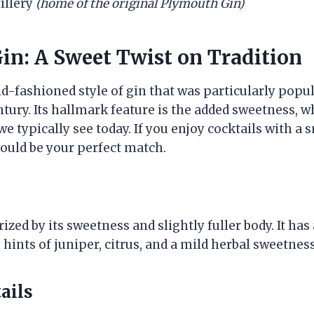
tillery
(home of the original Plymouth Gin)
in: A Sweet Twist on Tradition
ld-fashioned style of gin that was particularly popu
ntury. Its hallmark feature is the added sweetness, wh
we typically see today. If you enjoy cocktails with a
could be your perfect match.
ized by its sweetness and slightly fuller body. It ha
hints of juniper, citrus, and a mild herbal sweetness
ails