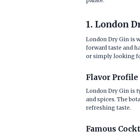
palate.
1. London Dr
London Dry Gin is wi
forward taste and ha
or simply looking fo
Flavor Profile
London Dry Gin is ty
and spices. The botan
refreshing taste.
Famous Cockt