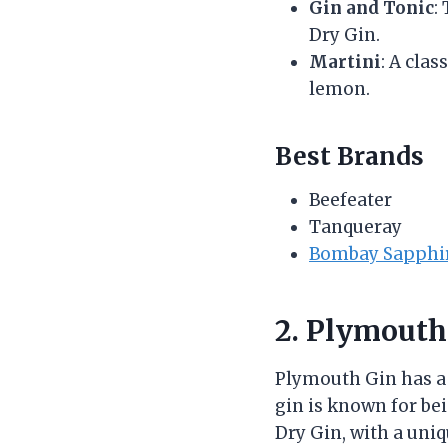
Gin and Tonic
:
Dry Gin.
Martini
: A clas
lemon.
Best Brands
Beefeater
Tanqueray
Bombay Sapphi
2. Plymouth
Plymouth Gin has a r
gin is known for be
Dry Gin, with a uni