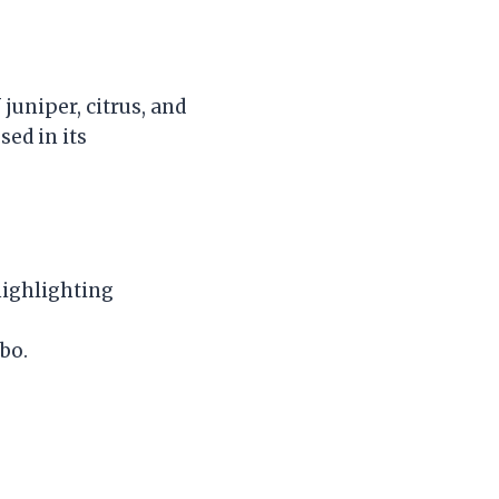
juniper, citrus, and
sed in its
highlighting
bo.