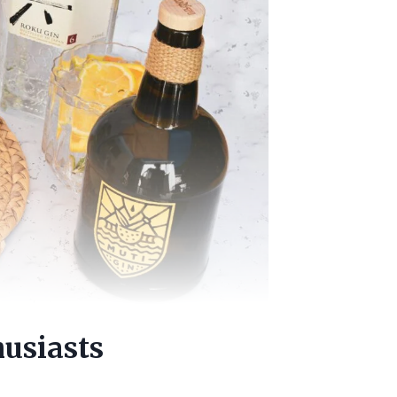
usiasts