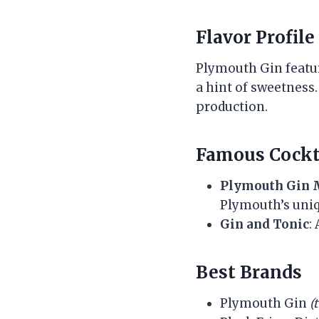
Flavor Profile
Plymouth Gin featur
a hint of sweetness. 
production.
Famous Cockt
Plymouth Gin 
Plymouth’s uniq
Gin and Tonic
:
Best Brands
Plymouth Gin
(