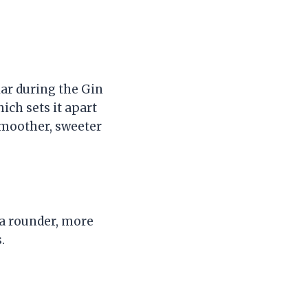
lar during the Gin
ich sets it apart
 smoother, sweeter
s a rounder, more
.