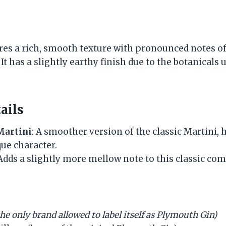
es a rich, smooth texture with pronounced notes of 
It has a slightly earthy finish due to the botanicals u
ails
Martini
: A smoother version of the classic Martini, 
ue character.
 Adds a slightly more mellow note to this classic com
the only brand allowed to label itself as Plymouth Gin)