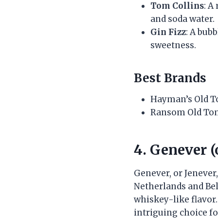
Tom Collins
: A
and soda water.
Gin Fizz
: A bub
sweetness.
Best Brands
Hayman’s Old 
Ransom Old To
4. Genever (
Genever, or Jenever,
Netherlands and Bel
whiskey-like flavor. 
intriguing choice fo