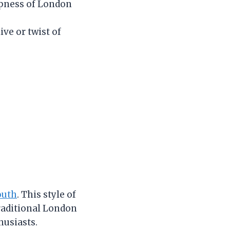
ispness of London
ive or twist of
outh
. This style of
traditional London
husiasts.