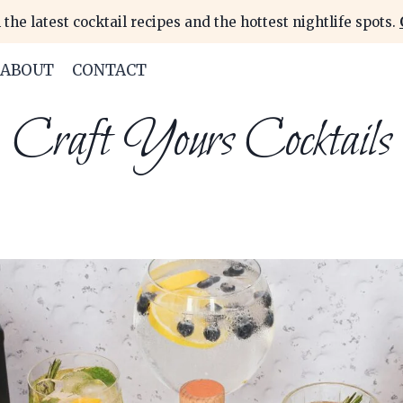
 the latest cocktail recipes and the hottest nightlife spots.
ABOUT
CONTACT
Craft Yours Cocktails