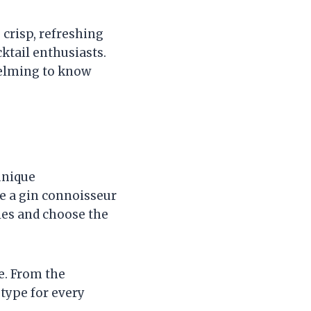
 crisp, refreshing
cktail enthusiasts.
helming to know
unique
re a gin connoisseur
yles and choose the
e. From the
type for every