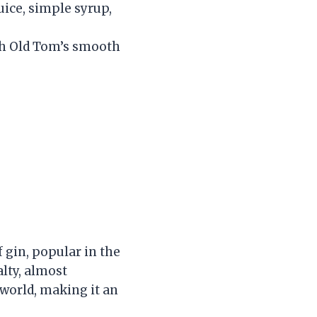
uice, simple syrup,
ith Old Tom’s smooth
f gin, popular in the
lty, almost
n world, making it an