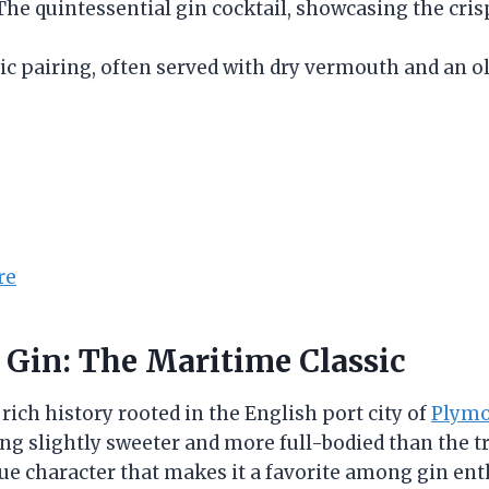
 The quintessential gin cocktail, showcasing the cr
sic pairing, often served with dry vermouth and an ol
re
 Gin: The Maritime Classic
ich history rooted in the English port city of
Plym
ing slightly sweeter and more full-bodied than the 
que character that makes it a favorite among gin ent