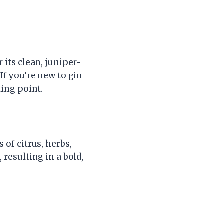
 its clean, juniper-
If you’re new to gin
ting point.
 of citrus, herbs,
, resulting in a bold,