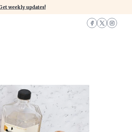
Get weekly updates!