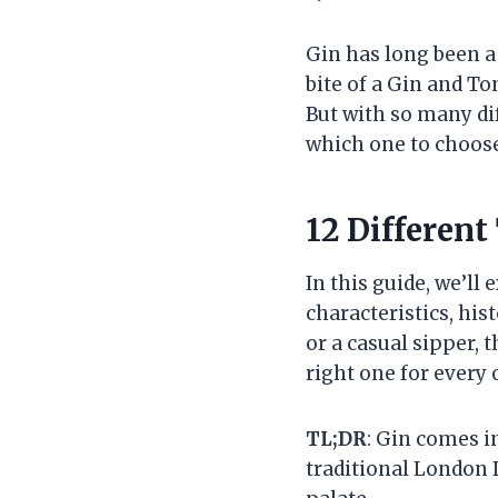
Gin has long been a 
bite of a Gin and Ton
But with so many di
which one to choose
12 Different
In this guide, we’ll
characteristics, his
or a casual sipper, 
right one for every 
TL;DR
: Gin comes i
traditional London 