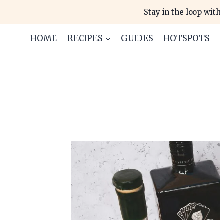
Skip
Stay in the loop with
to
content
HOME
RECIPES
GUIDES
HOTSPOTS