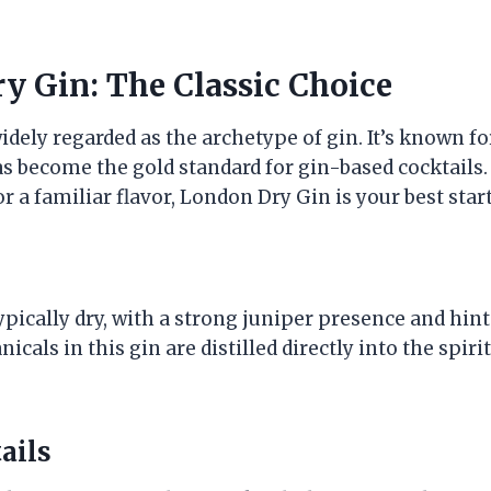
y Gin: The Classic Choice
dely regarded as the archetype of gin. It’s known for
s become the gold standard for gin-based cocktails. 
r a familiar flavor, London Dry Gin is your best star
pically dry, with a strong juniper presence and hints
icals in this gin are distilled directly into the spirit
ails