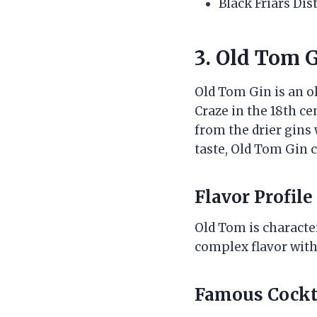
Black Friars Dis
3. Old Tom G
Old Tom Gin is an o
Craze in the 18th ce
from the drier gins 
taste, Old Tom Gin 
Flavor Profile
Old Tom is character
complex flavor with 
Famous Cockt