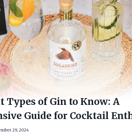
nt Types of Gin to Know: A
ive Guide for Cocktail Enth
mber 29, 2024