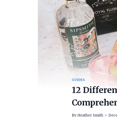
GUIDES
12 Differe
Comprehens
By
Heather Smith
Dece